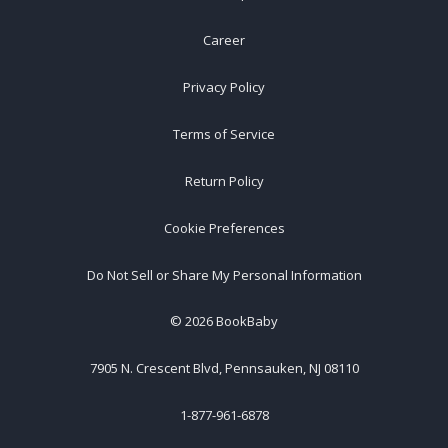
Career
Privacy Policy
Terms of Service
Return Policy
Cookie Preferences
Do Not Sell or Share My Personal Information
©
2026
BookBaby
7905 N. Crescent Blvd, Pennsauken, NJ 08110
1-877-961-6878