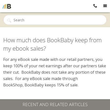
How much does BookBaby keep from
my ebook sales?
For any eBook sale made with our retail partners, you
keep 100% of your net earnings after our partners take
their cut. BookBaby does not take any portion of these
sales. For any eBook sale made through
BookShop, BookBaby keeps 15% of sale.
RECENT AND RELATED ARTICLES