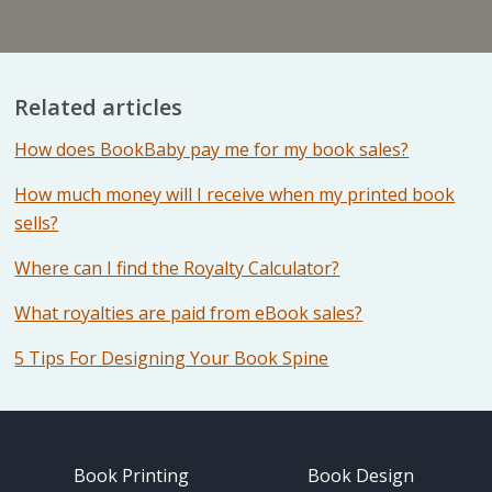
Related articles
How does BookBaby pay me for my book sales?
How much money will I receive when my printed book
sells?
Where can I find the Royalty Calculator?
What royalties are paid from eBook sales?
5 Tips For Designing Your Book Spine
Book Printing
Book Design