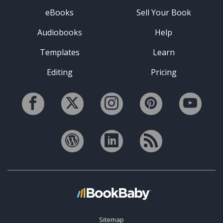
eBooks
Sell Your Book
Audiobooks
Help
Templates
Learn
Editing
Pricing
Sitemap