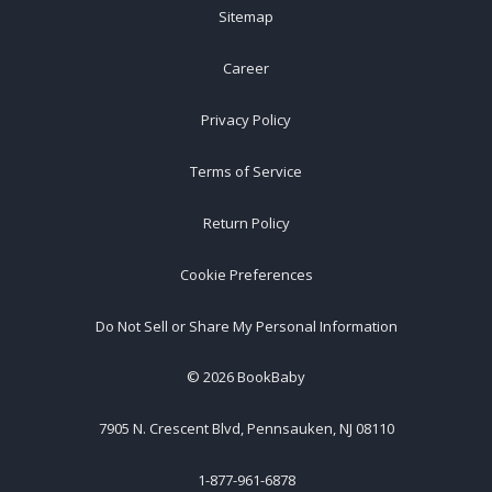
Sitemap
Career
Privacy Policy
Terms of Service
Return Policy
Cookie Preferences
Do Not Sell or Share My Personal Information
©
2026
BookBaby
7905 N. Crescent Blvd, Pennsauken, NJ 08110
1-877-961-6878