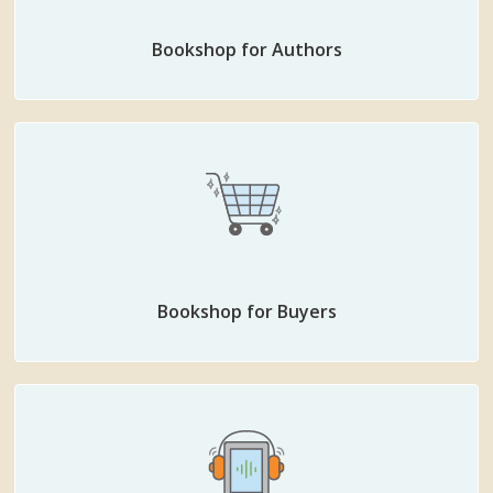
Bookshop for Authors
Bookshop for Buyers