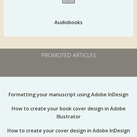
Audiobooks
PROMOTED ARTICLES
Formatting your manuscript using Adobe InDesign
How to create your book cover design in Adobe
Illustrator
How to create your cover design in Adobe InDesign