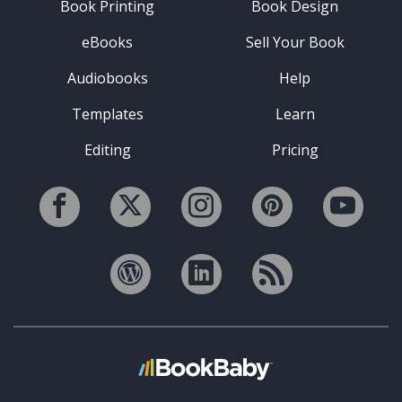
Book Printing
Book Design
eBooks
Sell Your Book
Audiobooks
Help
Templates
Learn
Editing
Pricing