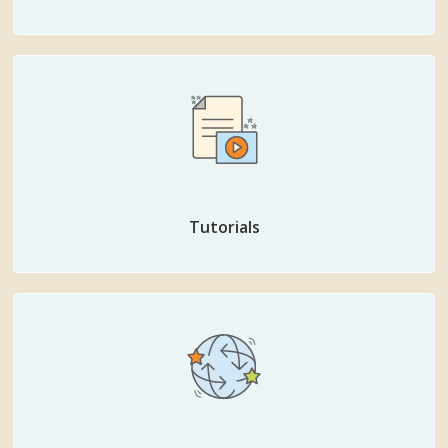
Tutorials