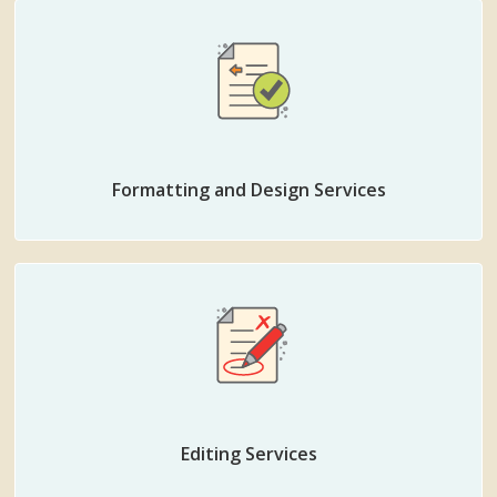
Formatting and Design Services
Editing Services