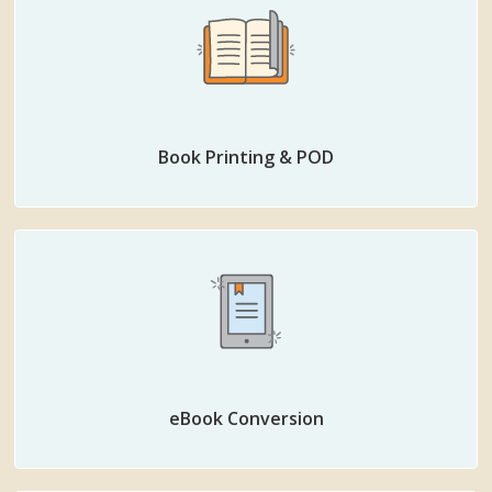
Book Printing & POD
eBook Conversion