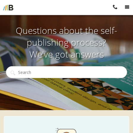
Questions about the self-
publishing process?
We've got answers