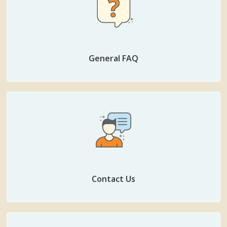
General FAQ
Contact Us