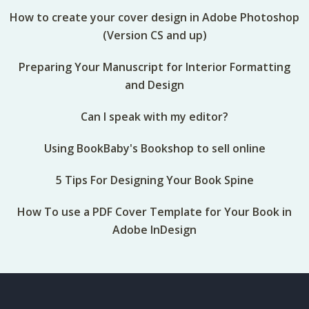
How to create your cover design in Adobe Photoshop
(Version CS and up)
Preparing Your Manuscript for Interior Formatting
and Design
Can I speak with my editor?
Using BookBaby's Bookshop to sell online
5 Tips For Designing Your Book Spine
How To use a PDF Cover Template for Your Book in
Adobe InDesign