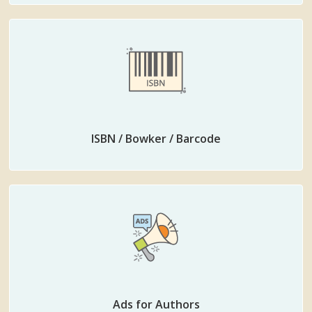
ISBN / Bowker / Barcode
Ads for Authors