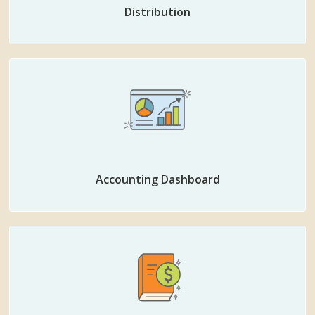
Distribution
Accounting Dashboard