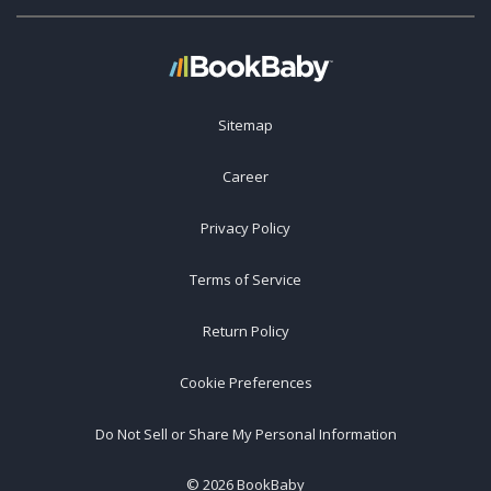
Sitemap
Career
Privacy Policy
Terms of Service
Return Policy
Cookie Preferences
Do Not Sell or Share My Personal Information
©
2026
BookBaby