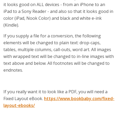
it looks good on ALL devices - from an iPhone to an
iPad to a Sony Reader - and also so that it looks good in
color (iPad, Nook Color) and black and white e-ink
(Kindle).
If you supply a file for a conversion, the following
elements will be changed to plain text: drop-caps,
tables, multiple columns, call-outs, word art. All images
with wrapped text will be changed to in-line images with
text above and below. All footnotes will be changed to
endnotes.
If you really want it to look like a PDF, you will need a
Fixed Layout eBook.
https://www.bookbaby.com/fixed-
layout-ebooks/