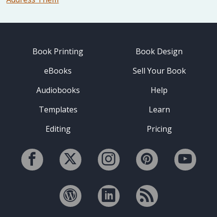
Book Printing
Book Design
eBooks
Sell Your Book
Audiobooks
Help
Templates
Learn
Editing
Pricing