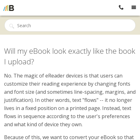
Will my eBook look exactly like the book
I upload?
No. The magic of eReader devices is that users can
customize their reading experience by changing fonts
and font size (and sometimes line-spacing, margins, and
justification). In other words, text "flows" -- it no longer
lives in a fixed position on a printed page. Instead, text
flows in sequence according to the user's preferences
and what kind of device they own.
Because of this, we want to convert your eBook so that