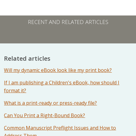
RECENT AND RELATED ARTICLES
Related articles
Will my dynamic eBook look like my print book?
If I am publishing a Children's eBook, how should I
format it?
What is a print-ready or press-ready file?
Can You Print a Right-Bound Book?
Common Manuscript Preflight Issues and How to
Address Them