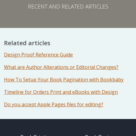
RECENT AND RELATED ARTICLES
Related articles
Design Proof Reference Guide
What are Author Alterations or Editorial Changes?
How To Setup Your Book Pagination with Bookbaby
Timeline for Orders Print and eBooks with Design
Do you accept Apple Pages files for editing?