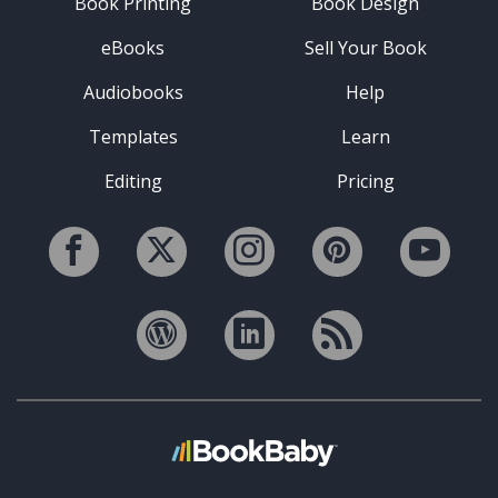
Book Printing
Book Design
eBooks
Sell Your Book
Audiobooks
Help
Templates
Learn
Editing
Pricing