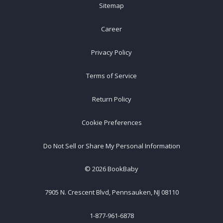
Sitemap
Career
Privacy Policy
Terms of Service
Return Policy
Cookie Preferences
Do Not Sell or Share My Personal Information
©
2026
BookBaby
7905 N. Crescent Blvd, Pennsauken, NJ 08110
1-877-961-6878