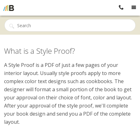
What is a Style Proof?
A Style Proof is a PDF of just a few pages of your
interior layout. Usually style proofs apply to more
complex color text designs such as cookbooks. The
designer will format a small portion of the book to get
your approval on their choice of font, color and layout.
After your approval of the style proof, we'll complete
your book design and send you a PDF of the complete
layout.