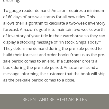
ordering.
To gauge reader demand, Amazon requires a minimum
of 60 days of pre-sale status for all new titles. This
allows their algorithm to calculate a two-week inventory
forecast. Amazon's goal is to maintain two weeks worth
of inventory of your title in their warehouse so they can
display a stocking message of "In stock. Ships Today."
They determine demand during the pre-sale period to
build their forecast and order books from us as the pre-
sale period comes to an end. If a customer orders a
book during the pre-sale period, Amazon will send a
message informing the customer that the book will ship
as the pre-sale period comes to a close.
RECENT AND RELATED ARTICLES