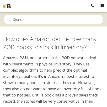
How does Amazon decide how many
POD books to stock in inventory?
Amazon, B&N, and others in the POD networks deal
with investments in physical inventory. They use
complex algorithms to help predict the optimal
inventory position. It’s in Amazon’s best interest to
show as many books in stock as they can. However,
they also do not want to have an inventory full of books
that do not sell. Until a book has a proven sales track
record, the stores will be very conservative in their