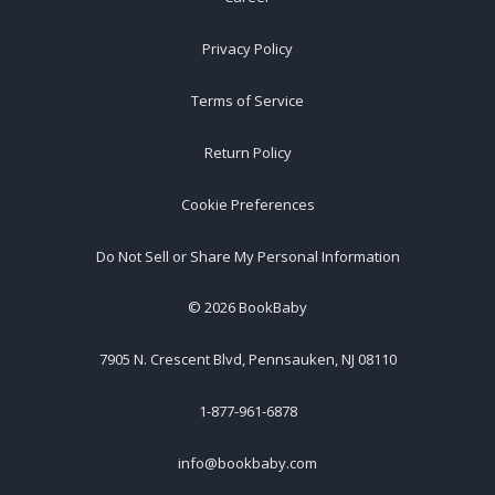
Privacy Policy
Terms of Service
Return Policy
Cookie Preferences
Do Not Sell or Share My Personal Information
©
2026
BookBaby
7905 N. Crescent Blvd, Pennsauken, NJ 08110
1-877-961-6878
info@bookbaby.com