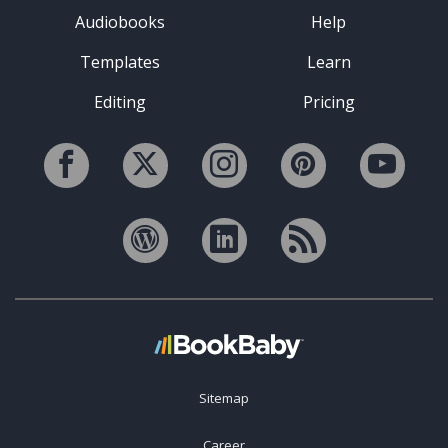
Audiobooks
Help
Templates
Learn
Editing
Pricing
Sitemap
Career