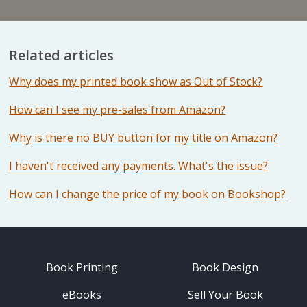
Related articles
Why does my printed book show as Out of Stock?
How can I see my pre-sales from Amazon?
Why is there no BUY button for my title on Amazon?
I haven't received any payments. What's the issue?
How can I change the price of my book on Bookshop?
Book Printing
Book Design
eBooks
Sell Your Book