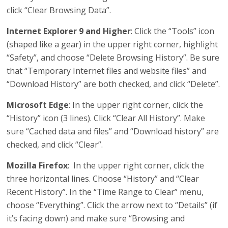
click “Clear Browsing Data”.
Internet Explorer 9 and Higher
: Click the “Tools” icon
(shaped like a gear) in the upper right corner, highlight
“Safety”, and choose “Delete Browsing History”. Be sure
that “Temporary Internet files and website files” and
“Download History” are both checked, and click “Delete”.
Microsoft Edge
: In the upper right corner, click the
“History” icon (3 lines). Click “Clear All History”. Make
sure “Cached data and files” and “Download history” are
checked, and click “Clear”.
Mozilla Firefox
: In the upper right corner, click the
three horizontal lines. Choose “History” and “Clear
Recent History”. In the “Time Range to Clear” menu,
choose “Everything”. Click the arrow next to “Details” (if
it’s facing down) and make sure “Browsing and