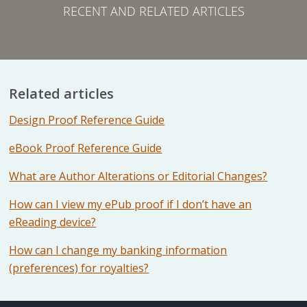
RECENT AND RELATED ARTICLES
Related articles
Design Proof Reference Guide
eBook Proof Reference Guide
What are Author Alterations or Editorial Changes?
How can I view my ePub proof if I don’t have an
eReading device?
How can I change my banking information
(preferences) for royalties?