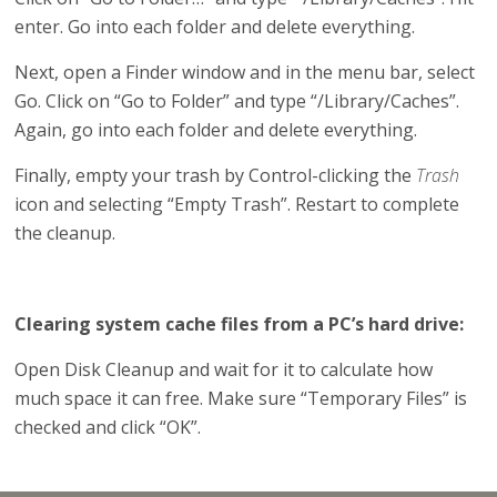
enter. Go into each folder and delete everything.
Next, open a Finder window and in the menu bar, select
Go. Click on “Go to Folder” and type “/Library/Caches”.
Again, go into each folder and delete everything.
Finally, empty your trash by Control-clicking the
Trash
icon and selecting “Empty Trash”. Restart to complete
the cleanup.
Clearing system cache files from a PC’s hard drive:
Open Disk Cleanup and wait for it to calculate how
much space it can free. Make sure “Temporary Files” is
checked and click “OK”.