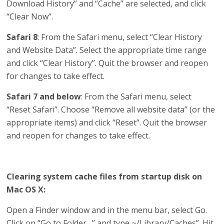
Download History” and “Cache” are selected, and click
“Clear Now”.
Safari 8
: From the Safari menu, select “Clear History
and Website Data”. Select the appropriate time range
and click “Clear History”. Quit the browser and reopen
for changes to take effect.
Safari 7 and below
: From the Safari menu, select
“Reset Safari”. Choose “Remove all website data” (or the
appropriate items) and click “Reset”. Quit the browser
and reopen for changes to take effect.
Clearing system cache files from startup disk on
Mac OS X:
Open a Finder window and in the menu bar, select Go.
Click on “Go to Folder…” and type ~/Library/Caches”. Hit