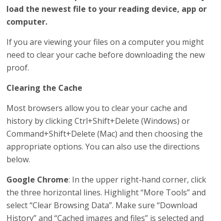
load the newest file to your reading device, app or
computer.
If you are viewing your files on a computer you might
need to clear your cache before downloading the new
proof.
Clearing the Cache
Most browsers allow you to clear your cache and
history by clicking Ctrl+Shift+Delete (Windows) or
Command+Shift+Delete (Mac) and then choosing the
appropriate options. You can also use the directions
below.
Google Chrome
: In the upper right-hand corner, click
the three horizontal lines. Highlight “More Tools” and
select “Clear Browsing Data”. Make sure “Download
History” and “Cached images and files” is selected and