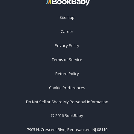
Sitemap
Career
Privacy Policy
Terms of Service
Return Policy
Cookie Preferences
Do Not Sell or Share My Personal Information
©
2026
BookBaby
7905 N. Crescent Blvd, Pennsauken, NJ 08110