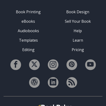
Book Printing
Book Design
eBooks
Sell Your Book
Audiobooks
Help
Templates
Learn
Editing
Pricing