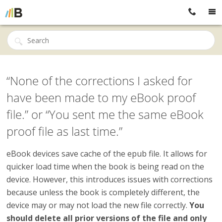
“None of the corrections I asked for
have been made to my eBook proof
file.” or “You sent me the same eBook
proof file as last time.”
eBook devices save cache of the epub file. It allows for
quicker load time when the book is being read on the
device. However, this introduces issues with corrections
because unless the book is completely different, the
device may or may not load the new file correctly.
You
should delete all prior versions of the file and only