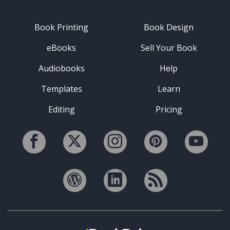
Book Printing
Book Design
eBooks
Sell Your Book
Audiobooks
Help
Templates
Learn
Editing
Pricing