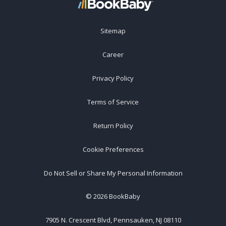
Sitemap
Career
Privacy Policy
Terms of Service
Return Policy
Cookie Preferences
Do Not Sell or Share My Personal Information
©
2026
BookBaby
7905 N. Crescent Blvd, Pennsauken, NJ 08110