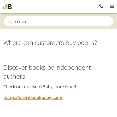
Where can customers buy books?
Discover books by independent
authors
Check out our BookBaby store front!
https://store.bookbaby.com/