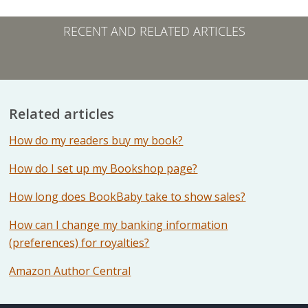
RECENT AND RELATED ARTICLES
Related articles
How do my readers buy my book?
How do I set up my Bookshop page?
How long does BookBaby take to show sales?
How can I change my banking information
(preferences) for royalties?
Amazon Author Central