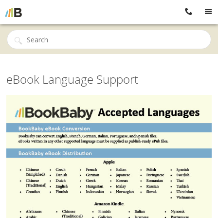
eBook Language Support