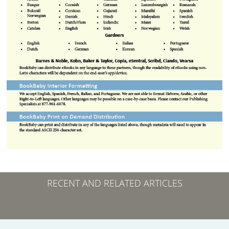
RECENT AND RELATED ARTICLES