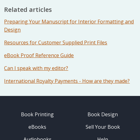
Related articles
Preparing Your Manuscript for Interior Formatting and
Design
Resources for Customer Supplied Print Files
eBook Proof Reference Guide
Can I speak with my editor?
International Royalty Payments - How are they made?
Book Printing
Book Design
eBooks
Sell Your Book
Audiobooks
Help