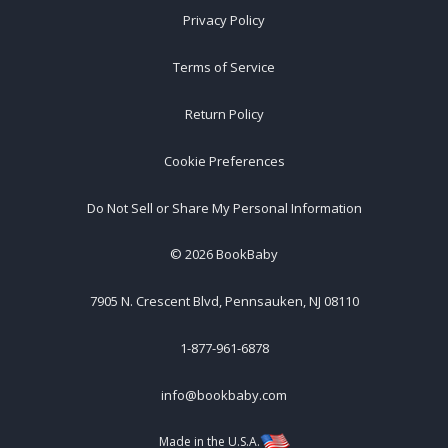
Privacy Policy
Terms of Service
Return Policy
Cookie Preferences
Do Not Sell or Share My Personal Information
©
2026
BookBaby
7905 N. Crescent Blvd, Pennsauken, NJ 08110
1-877-961-6878
info@bookbaby.com
Made in the U.S.A.