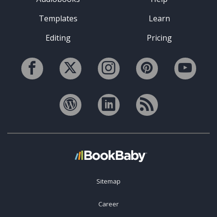
Templates
Learn
Editing
Pricing
Sitemap
Career