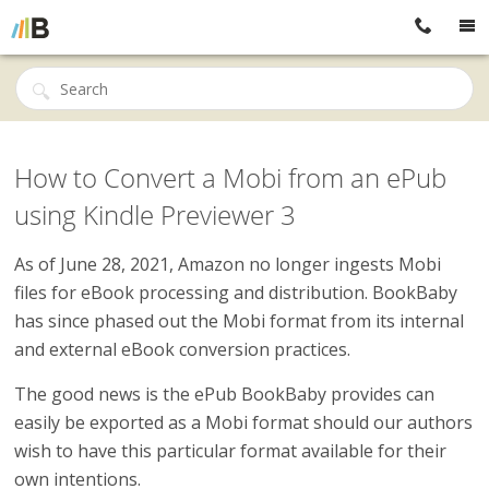
How to Convert a Mobi from an ePub
using Kindle Previewer 3
As of
June 28, 2021, Amazon no longer ingests Mobi
files for eBook processing and distribution. BookBaby
has since phased out the Mobi format from its internal
and external eBook conversion practices.
The good news is the ePub BookBaby provides can
easily be exported as a Mobi format should our authors
wish to have this particular format available for their
own intentions.