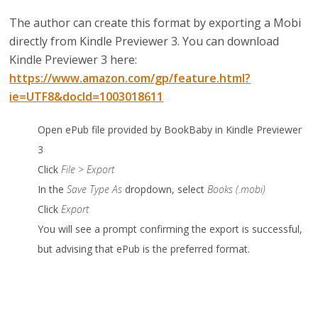
The author can create this format by exporting a Mobi
directly from Kindle Previewer 3.
You can download
Kindle Previewer 3 here:
https://www.amazon.com/gp/feature.html?
ie=UTF8&docId=1003018611
Open ePub file provided by BookBaby in Kindle Previewer
3
Click
File > Export
In the
Save Type As
dropdown, select
Books (.mobi)
Click
Export
You will see a prompt confirming the export is successful,
but advising that ePub is the preferred format.