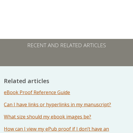
RECENT AND RELATED ARTICLES
Related articles
eBook Proof Reference Guide
Can I have links or hyperlinks in my manuscript?
What size should my ebook images be?
How can I view my ePub proof if I don’t have an