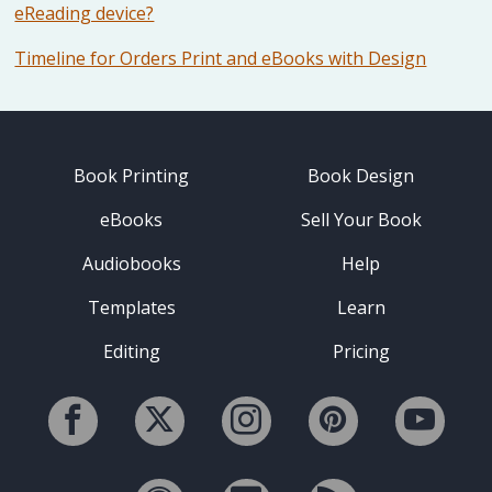
eReading device?
Timeline for Orders Print and eBooks with Design
Book Printing
Book Design
eBooks
Sell Your Book
Audiobooks
Help
Templates
Learn
Editing
Pricing