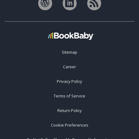
Sitemap
Career
Privacy Policy
Terms of Service
Return Policy
Cookie Preferences