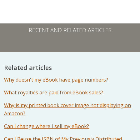
RECENT AND RELATED ARTICLES
Related articles
Why doesn't my eBook have page numbers?
What royalties are paid from eBook sales?
Why is my printed book cover image not displaying on
Amazon?
Can I change where I sell my eBook?
Can I Reuse the ISBN of My Previously Distributed