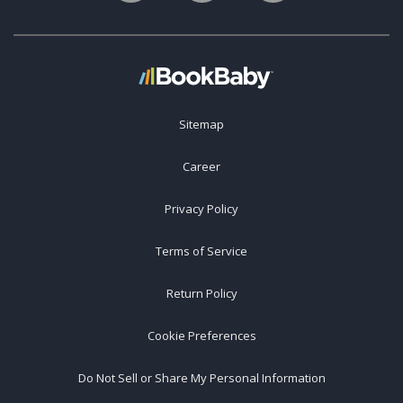
Sitemap
Career
Privacy Policy
Terms of Service
Return Policy
Cookie Preferences
Do Not Sell or Share My Personal Information