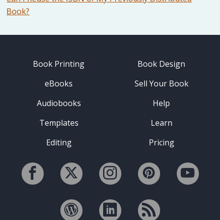
Book?
Book Printing
Book Design
eBooks
Sell Your Book
Audiobooks
Help
Templates
Learn
Editing
Pricing