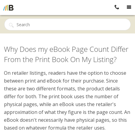
Why Does my eBook Page Count Differ
From the Print Book On My Listing?
On retailer listings, readers have the option to choose
between print and eBook for their purchase. Since
these are two different formats, the product details
differ for both. The print book uses the number of
physical pages, while an eBook uses the retailer's
approximation of what they figure is the page count. An
eBook doesn't necessarily have physical pages, so this
based on whatever formula the retailer uses.