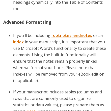
headings dynamically into the Table of Contents
tool.
Advanced Formatting
If you'll be including
footnotes, endnotes
or an
index
in your manuscript, it is important that you
use Microsoft Word’s functionality to create these
elements. Using the built-in functionality will
ensure that the notes remain properly linked
when we format your book. Please note that
Indexes will be removed from your eBook edition
(if applicable).
If your manuscript includes tables (columns and
rows that are commonly used to organize
statistics or data values), please prepare them as