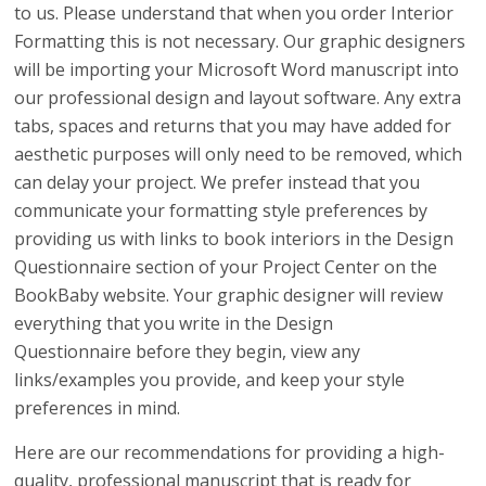
to us. Please understand that when you order Interior
Formatting this is not necessary. Our graphic designers
will be importing your Microsoft Word manuscript into
our professional design and layout software. Any extra
tabs, spaces and returns that you may have added for
aesthetic purposes will only need to be removed, which
can delay your project. We prefer instead that you
communicate your formatting style preferences by
providing us with links to book interiors in the Design
Questionnaire section of your Project Center on the
BookBaby website. Your graphic designer will review
everything that you write in the Design
Questionnaire before they begin, view any
links/examples you provide, and keep your style
preferences in mind.
Here are our recommendations for providing a high-
quality, professional manuscript that is ready for