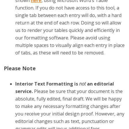
shown
here
, using Microsoft Word’s Table
function. If you do not have access to this tool, a
single tab between each entry will do, with a hard
return at the end of each row. Doing so will allow
us to render your tables quickly and efficiently in
our formatting software. Please avoid using
multiple spaces to visually align each entry in place
of tabs, as these will need to be removed.
Please Note
Interior Text Formatting is
not
an editorial
service.
Please be sure that your document is the
absolute, fully edited, final draft. We will be happy
to make any necessary formatting changes after
you receive your initial design proof. However, any
editorial changes such as text, punctuation or
grammar edits will incur additional fees.