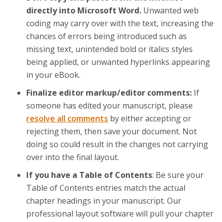
directly into Microsoft Word.
Unwanted web
coding may carry over with the text, increasing the
chances of errors being introduced such as
missing text, unintended bold or italics styles
being applied, or unwanted hyperlinks appearing
in your eBook.
Finalize editor markup/editor comments:
If
someone has edited your manuscript, please
resolve all comments
by either accepting or
rejecting them, then save your document. Not
doing so could result in the changes not carrying
over into the final layout.
If you have a Table of Contents
: Be sure your
Table of Contents entries match the actual
chapter headings in your manuscript. Our
professional layout software will pull your chapter