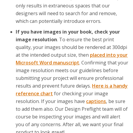
only results in extraneous spaces that our
designers will need to search for and remove,
which can potentially introduce errors.
If you have images in your book, check your
image resolution
. To ensure the best print
quality, your images should be rendered at 300dpi
at the intended output size, then
placed into your
Microsoft Word manuscript
. Confirming that your
image resolution meets our guidelines before
submitting your project will ensure professional
results and prevent future delays.
Here is a handy
reference chart
for checking your image
resolution. If your images have
captions
, be sure
to add them also. Our Design Preflight team will of
course be inspecting your images and will alert
you of any concerns. After all, we want your final
product to look great!