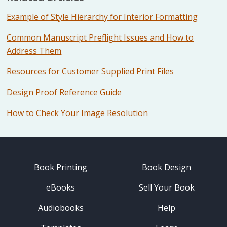
Example of Style Hierarchy for Interior Formatting
Common Manuscript Preflight Issues and How to
Address Them
Resources for Customer Supplied Print Files
Design Proof Reference Guide
How to Check Your Image Resolution
Book Printing
Book Design
eBooks
Sell Your Book
Audiobooks
Help