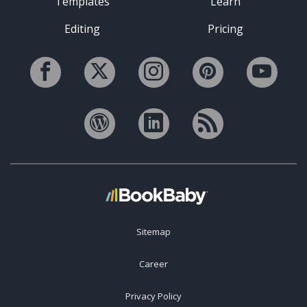
Templates
Learn
Editing
Pricing
Sitemap
Career
Privacy Policy