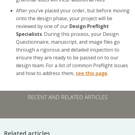
After you've placed your order, but before moving
onto the design phase, your project will be
reviewed by one of our
Design Preflight
Specialists
. During this process, your Design
Questionnaire, manuscript, and image files go
through a rigorous and detailed inspection to
ensure they are ready to be passed on to our
design team. For a list of common Preflight issues
and how to address them,
see this page
.
RECENT AND RELATED ARTICLES
Related articles