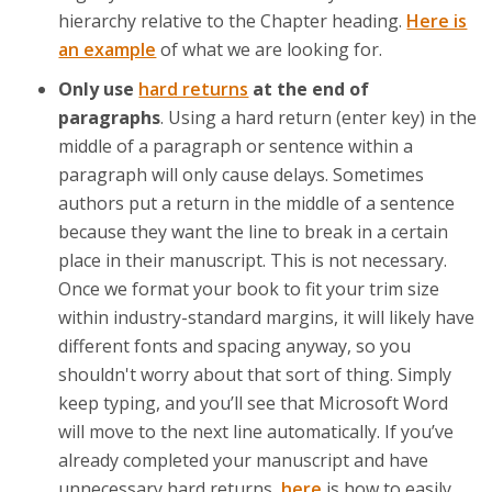
hierarchy relative to the Chapter heading.
Here is
an example
of what we are looking for.
Only use
hard returns
at the end of
paragraphs
. Using a hard return (enter key) in the
middle of a paragraph or sentence within a
paragraph will only cause delays. Sometimes
authors put a return in the middle of a sentence
because they want the line to break in a certain
place in their manuscript. This is not necessary.
Once we format your book to fit your trim size
within industry-standard margins, it will likely have
different fonts and spacing anyway, so you
shouldn't worry about that sort of thing. Simply
keep typing, and you’ll see that Microsoft Word
will move to the next line automatically. If you’ve
already completed your manuscript and have
unnecessary hard returns,
here
is how to easily