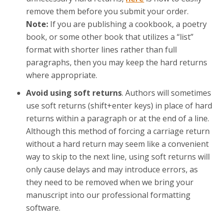
remove them before you submit your order.
Note:
If you are publishing a cookbook, a poetry
book, or some other book that utilizes a “list”
format with shorter lines rather than full
paragraphs, then you may keep the hard returns
where appropriate.
Avoid using soft returns
. Authors will sometimes
use soft returns (shift+enter keys) in place of hard
returns within a paragraph or at the end of a line.
Although this method of forcing a carriage return
without a hard return may seem like a convenient
way to skip to the next line, using soft returns will
only cause delays and may introduce errors, as
they need to be removed when we bring your
manuscript into our professional formatting
software.