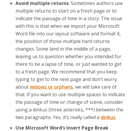
Avoid multiple returns
. Sometimes authors use
multiple returns to start on a fresh page or to
indicate the passage of time in a story. The issue
with this is that when we import your Microsoft
Word file into our layout software and format it,
the position of those multiple hard returns
changes. Some land in the middle of a page,
leaving us to question whether you intended for
there to be a lapse of time, or just wanted to get
to a fresh page. We recommend that you keep
typing to get to the next page and don’t worry
about
widows or orphans
, we will take care of
that. If you want to use multiple spaces to indicate
the passage of time or change of scene, consider
using a dinkus (three asterisks, ***) between the
two paragraphs. Yes, it’s really called a
dinkus
.
Use Microsoft Word’s Insert Page Break