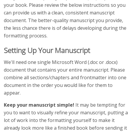
your book. Please review the below instructions so you
can provide us with a clean, consistent manuscript
document. The better-quality manuscript you provide,
the less chance there is of delays developing during the
formatting process.
Setting Up Your Manuscript
We'll need one single Microsoft Word (.doc or .docx)
document that contains your entire manuscript. Please
combine all sections/chapters and frontmatter into one
document in the order you would like for them to
appear.
Keep your manuscript simple!
It may be tempting for
you to want to visually refine your manuscript, putting a
lot of work into the formatting yourself to make it
already look more like a finished book before sending it