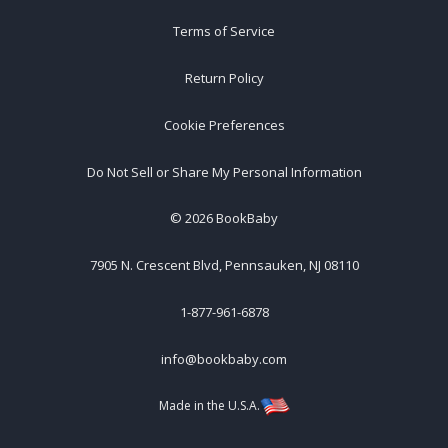
Terms of Service
Return Policy
Cookie Preferences
Do Not Sell or Share My Personal Information
©
2026
BookBaby
7905 N. Crescent Blvd, Pennsauken, NJ 08110
1-877-961-6878
info@bookbaby.com
Made in the U.S.A.