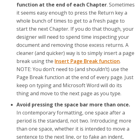
function at the end of each Chapter
. Sometimes
it seems easy enough to press the Return key a
whole bunch of times to get to a fresh page to
start the next Chapter. If you do that though, your
designer will need to spend time inspecting your
document and removing those excess returns. A
cleaner (and quicker) way is to simply insert a page
break using the
Insert Page Break function
.
NOTE: You don’t need to (and shouldn’t) use the
Page Break function at the end of every page. Just
keep on typing and Microsoft Word will do its
thing and move to the next page as you type.
Avoid pressing the space bar more than once.
In contemporary formatting, one space after a
period is the standard, not two. Introducing more
than one space, whether it is intended to move a
sentence to the next line, or to fake an indent,