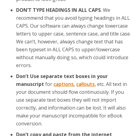
DON’T TYPE HEADINGS IN ALL CAPS
. We
recommend that you avoid typing headings in ALL
CAPS. Our software can always change lowercase
letters to upper case, sentence case, and title case.
We can’t, however, always change text that has
been typeset in ALL CAPS to upper/lowercase
without manually doing so, which could introduce
errors.
Don’t Use separate text boxes in your
manuscript
for
captions
,
callouts
, etc. All text in
your document should flow continuously. If you
use separate text boxes they will not import
correctly, and information can be lost. It will also
make your manuscript incompatible for eBook
conversion.
Don’t copy and paste from the internet