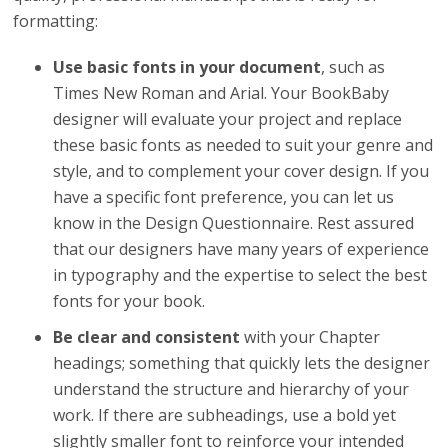
formatting:
Use basic fonts in your document
, such as
Times New Roman and Arial. Your BookBaby
designer will evaluate your project and replace
these basic fonts as needed to suit your genre and
style, and to complement your cover design. If you
have a specific font preference, you can let us
know in the Design Questionnaire. Rest assured
that our designers have many years of experience
in typography and the expertise to select the best
fonts for your book.
Be clear and consistent
with your Chapter
headings; something that quickly lets the designer
understand the structure and hierarchy of your
work. If there are subheadings, use a bold yet
slightly smaller font to reinforce your intended