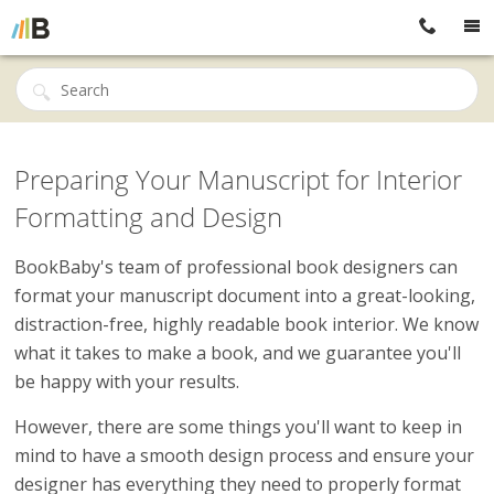
Preparing Your Manuscript for Interior
Formatting and Design
BookBaby's team of professional book designers can
format your manuscript document into a great-looking,
distraction-free, highly readable book interior. We know
what it takes to make a book, and we guarantee you'll
be happy with your results.
However, there are some things you'll want to keep in
mind to have a smooth design process and ensure your
designer has everything they need to properly format