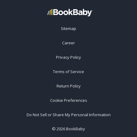
Sitemap
Career
Privacy Policy
Terms of Service
Return Policy
Cookie Preferences
Do Not Sell or Share My Personal Information
©
2026
BookBaby