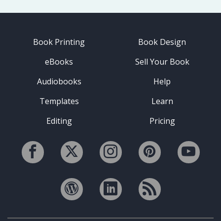
Book Printing
Book Design
eBooks
Sell Your Book
Audiobooks
Help
Templates
Learn
Editing
Pricing