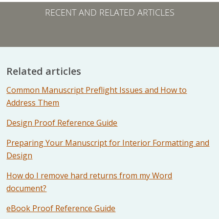
RECENT AND RELATED ARTICLES
Related articles
Common Manuscript Preflight Issues and How to
Address Them
Design Proof Reference Guide
Preparing Your Manuscript for Interior Formatting and
Design
How do I remove hard returns from my Word
document?
eBook Proof Reference Guide