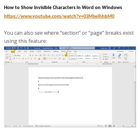
How to Show Invisible Characters in Word on Windows
https://www.youtube.com/watch?v=03MiwlhhbM0
You can also see where "section" or "page" breaks exist
using this feature: