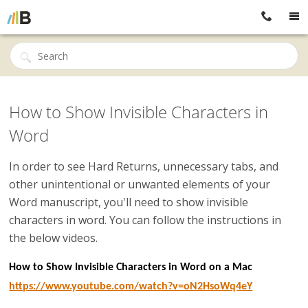
How to Show Invisible Characters in
Word
In order to see Hard Returns, unnecessary tabs, and
other unintentional or unwanted elements of your
Word manuscript, you'll need to show invisible
characters in word. You can follow the instructions in
the below videos.
How to Show Invisible Characters in Word on a Mac
https://www.youtube.com/watch?v=oN2HsoWq4eY