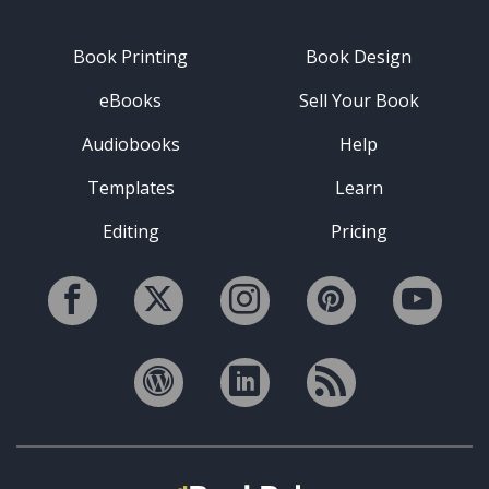
Book Printing
Book Design
eBooks
Sell Your Book
Audiobooks
Help
Templates
Learn
Editing
Pricing