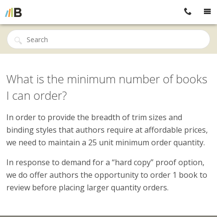
What is the minimum number of books
I can order?
In order to provide the breadth of trim sizes and
binding styles that authors require at affordable prices,
we need to maintain a 25 unit minimum order quantity.
In response to demand for a “hard copy” proof option,
we do offer authors the opportunity to order 1 book to
review before placing larger quantity orders.