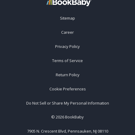
Sitemap
Career
Privacy Policy
Terms of Service
Return Policy
Cookie Preferences
Do Not Sell or Share My Personal Information
©
2026
BookBaby
7905 N. Crescent Blvd, Pennsauken, NJ 08110