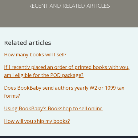
RECENT AND RELATED ARTICLES
Related articles
How many books will I sell?
If I recently placed an order of printed books with you,
am I eligible for the POD package?
Does BookBaby send authors yearly W2 or 1099 tax
forms?
Using BookBaby's Bookshop to sell online
How will you ship my books?