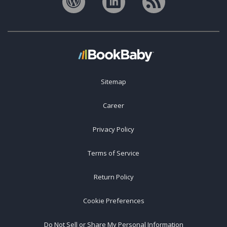
Sitemap
Career
Privacy Policy
Terms of Service
Return Policy
Cookie Preferences
Do Not Sell or Share My Personal Information