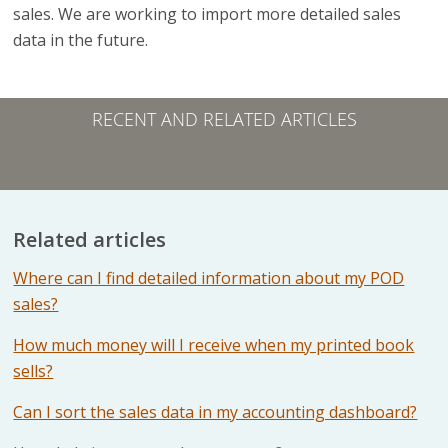
sales. We are working to import more detailed sales
data in the future.
RECENT AND RELATED ARTICLES
Related articles
Where can I find detailed information about my POD
sales?
How much money will I receive when my printed book
sells?
Can I sort the sales data in my accounting dashboard?