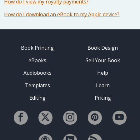
How do I view my royalty payments?
How do I download an eBook to my Apple device?
Book Printing
Book Design
eBooks
Sell Your Book
Audiobooks
Help
Templates
Learn
Editing
Pricing