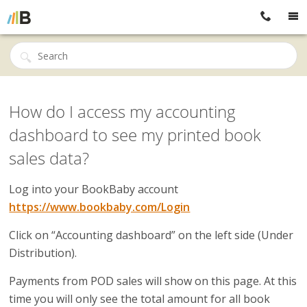
How do I access my accounting
dashboard to see my printed book
sales data?
Log into your BookBaby account
https://www.bookbaby.com/Login
Click on “Accounting dashboard” on the left side (Under
Distribution).
Payments from POD sales will show on this page. At this
time you will only see the total amount for all book