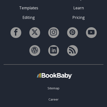
Templates
Learn
Editing
Pricing
Sitemap
Career