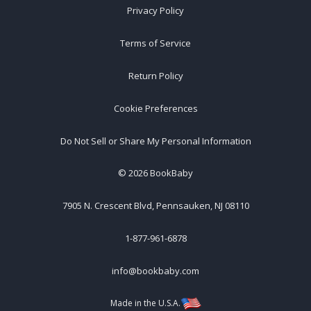
Privacy Policy
Terms of Service
Return Policy
Cookie Preferences
Do Not Sell or Share My Personal Information
©
2026
BookBaby
7905 N. Crescent Blvd, Pennsauken, NJ 08110
1-877-961-6878
info@bookbaby.com
Made in the U.S.A.