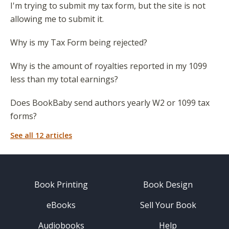
I'm trying to submit my tax form, but the site is not
allowing me to submit it.
Why is my Tax Form being rejected?
Why is the amount of royalties reported in my 1099
less than my total earnings?
Does BookBaby send authors yearly W2 or 1099 tax
forms?
See all 12 articles
Book Printing
Book Design
eBooks
Sell Your Book
Audiobooks
Help