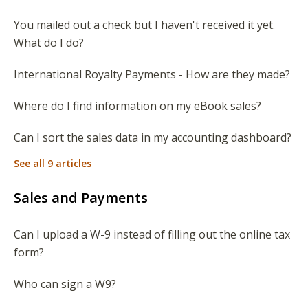
You mailed out a check but I haven't received it yet.
What do I do?
International Royalty Payments - How are they made?
Where do I find information on my eBook sales?
Can I sort the sales data in my accounting dashboard?
See all 9 articles
Sales and Payments
Can I upload a W-9 instead of filling out the online tax
form?
Who can sign a W9?