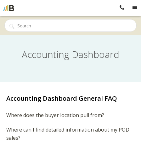
Accounting Dashboard
Accounting Dashboard General FAQ
Where does the buyer location pull from?
Where can I find detailed information about my POD
sales?