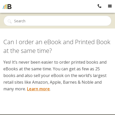
Can I order an eBook and Printed Book
at the same time?
Yes! It’s never been easier to order printed books and
eBooks at the same time. You can get as few as 25
books and also sell your eBook on the world’s largest
retail sites like Amazon, Apple, Barnes & Noble and
many more.
Learn more
.