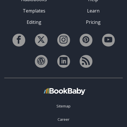
Templates
Learn
Editing
Pricing
Sitemap
Career