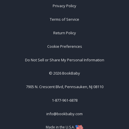
Privacy Policy
Terms of Service
Return Policy
Cookie Preferences
Do Not Sell or Share My Personal Information
©
2026
BookBaby
7905 N. Crescent Blvd, Pennsauken, NJ 08110
1-877-961-6878
info@bookbaby.com
Made in the U.S.A.