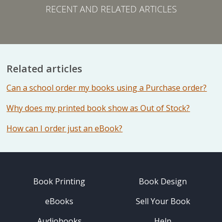
RECENT AND RELATED ARTICLES
Related articles
Can a school order my books using a Purchase order?
Why does my printed book show as Out of Stock?
How can I order just an eBook?
Book Printing
Book Design
eBooks
Sell Your Book
Audiobooks
Help