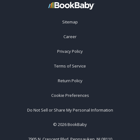
Sitemap
Career
Privacy Policy
Terms of Service
Return Policy
Cookie Preferences
Do Not Sell or Share My Personal Information
©
2026
BookBaby
7905 N. Crescent Blvd, Pennsauken, NJ 08110