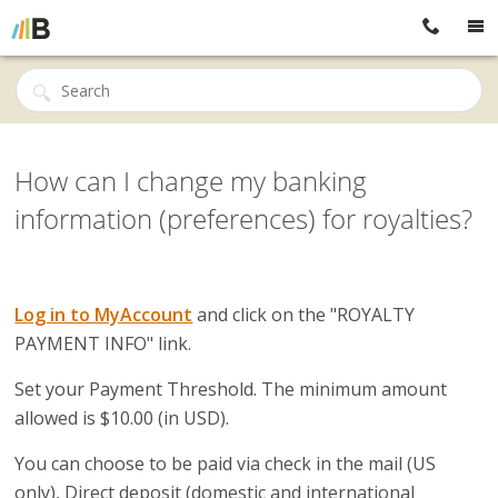
How can I change my banking
information (preferences) for royalties?
Log in to MyAccount
and click on the "ROYALTY
PAYMENT INFO" link.
Set your Payment Threshold.
The minimum amount
allowed is $10.00 (in USD).
You can choose to be paid via check in the mail (US
only), Direct deposit (domestic and international