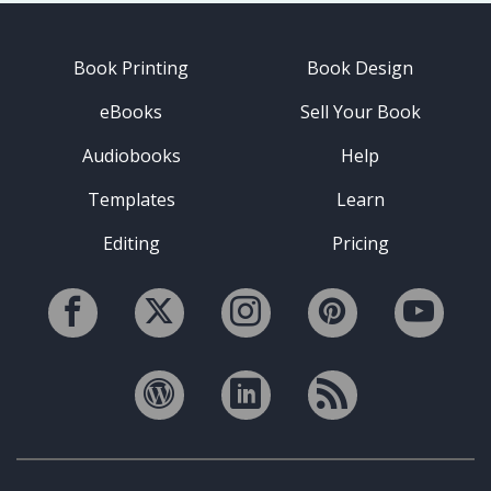
Book Printing
Book Design
eBooks
Sell Your Book
Audiobooks
Help
Templates
Learn
Editing
Pricing