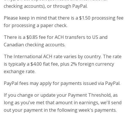
checking accounts), or through PayPal.
Please keep in mind that there is a $1.50 processing fee
for processing a paper check.
There is a $0.85 fee for ACH transfers to US and
Canadian checking accounts.
The International ACH rate varies by country. The rate
is typically a $4.00 flat fee, plus 2% foreign currency
exchange rate.
PayPal fees may apply for payments issued via PayPal.
If you change or update your Payment Threshold, as
long as you've met that amount in earnings, we'll send
out your payment in the following week's payments.