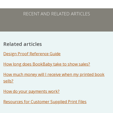
RECENT AND RELATED ARTICLES
Related articles
Design Proof Reference Guide
How long does BookBaby take to show sales?
How much money will I receive when my printed book
sells?
How do your payments work?
Resources for Customer Supplied Print Files