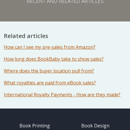
RECENT AND RELATED ARTICLES
Related articles
How can I see my pre-sales from Amazon?
How long does BookBaby take to show sales?
Where does the buyer location pull from?
What royalties are paid from eBook sales?
International Royalty Payments - How are they made?
Book Printing
Book Design