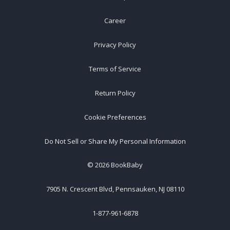
Career
Privacy Policy
Terms of Service
Return Policy
Cookie Preferences
Do Not Sell or Share My Personal Information
©
2026
BookBaby
7905 N. Crescent Blvd, Pennsauken, NJ 08110
1-877-961-6878