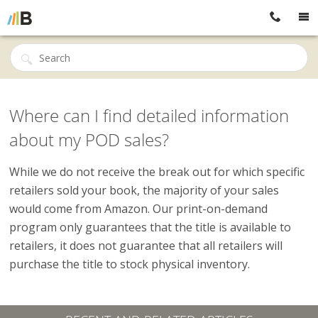
Where can I find detailed information
about my POD sales?
While we do not receive the break out for which specific
retailers sold your book, the majority of your sales
would come from Amazon. Our print-on-demand
program only guarantees that the title is available to
retailers, it does not guarantee that all retailers will
purchase the title to stock physical inventory.