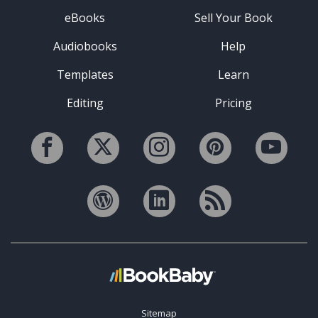
eBooks
Sell Your Book
Audiobooks
Help
Templates
Learn
Editing
Pricing
Sitemap