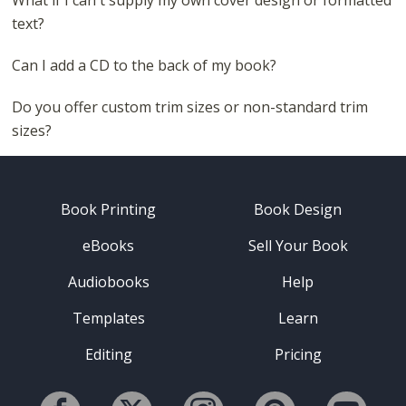
What if I can't supply my own cover design or formatted
text?
Can I add a CD to the back of my book?
Do you offer custom trim sizes or non-standard trim
sizes?
Book Printing
Book Design
eBooks
Sell Your Book
Audiobooks
Help
Templates
Learn
Editing
Pricing