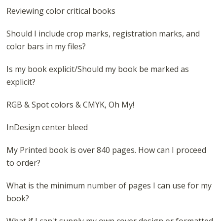
Reviewing color critical books
Should I include crop marks, registration marks, and
color bars in my files?
Is my book explicit/Should my book be marked as
explicit?
RGB & Spot colors & CMYK, Oh My!
InDesign center bleed
My Printed book is over 840 pages. How can I proceed
to order?
What is the minimum number of pages I can use for my
book?