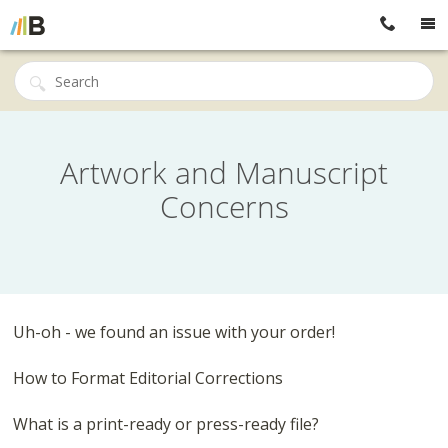
Artwork and Manuscript
Concerns
Uh-oh - we found an issue with your order!
How to Format Editorial Corrections
What is a print-ready or press-ready file?