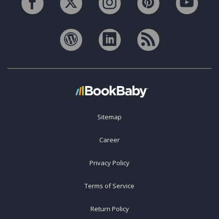
Sitemap
Career
Privacy Policy
Terms of Service
Return Policy